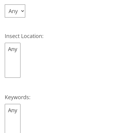
Insect Location:
Keywords: