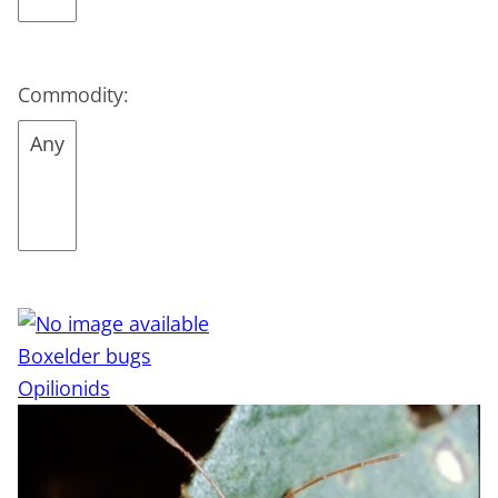
Commodity:
Boxelder bugs
Opilionids