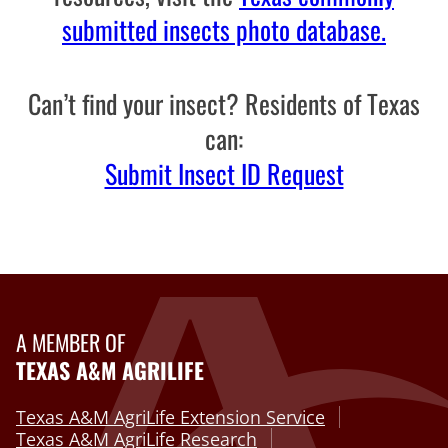
submitted insects photo database.
Can’t find your insect? Residents of Texas
can:
Submit Insect ID Request
A MEMBER OF
TEXAS A&M AGRILIFE
Texas A&M AgriLife Extension Service
Texas A&M AgriLife Research