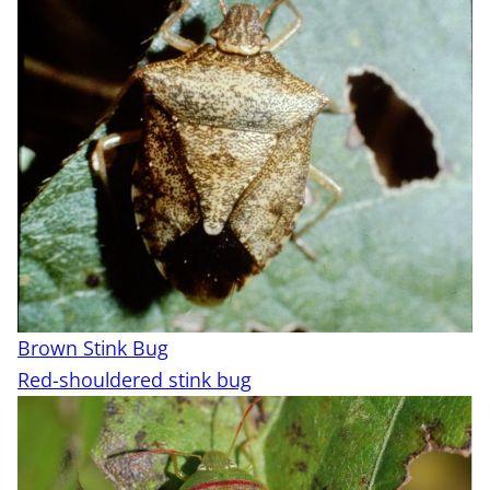
Brown Stink Bug
Red-shouldered stink bug