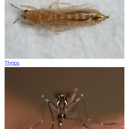
Thrips