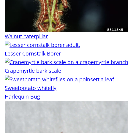
Walnut caterpillar
Lesser Cornstalk Borer
Crapemyrtle bark scale
Sweetpotato whitefly
Harlequin Bug