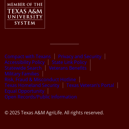
Compact with Texans
Privacy and Security
Accessibility Policy
State Link Policy
Statewide Search
Veterans Benefits
Military Families
Risk, Fraud & Misconduct Hotline
Texas Homeland Security
Texas Veteran’s Portal
Equal Opportunity
Open Records/Public Information
© 2025 Texas A&M AgriLife. All rights reserved.