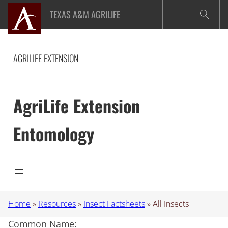
Skip
TEXAS A&M AGRILIFE
to
content
AGRILIFE EXTENSION
AgriLife Extension
Entomology
Home
»
Resources
»
Insect Factsheets
»
All Insects
Common Name: