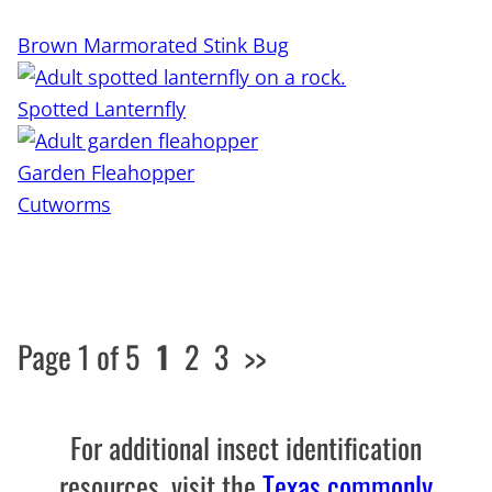
Brown Marmorated Stink Bug
Spotted Lanternfly
Garden Fleahopper
Cutworms
Page 1 of 5
1
2
3
>>
For additional insect identification
resources, visit the
Texas commonly