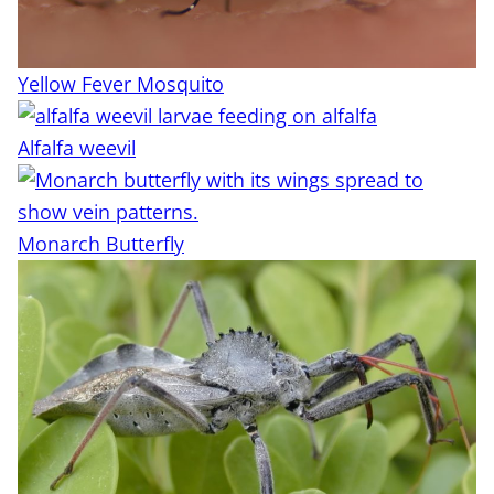
Yellow Fever Mosquito
Alfalfa weevil
Monarch Butterfly