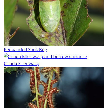
Redbanded Stink Bug
Cicada killer wasp