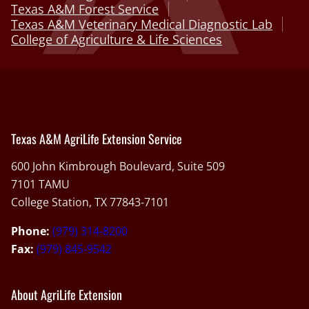
Texas A&M Forest Service
Texas A&M Veterinary Medical Diagnostic Lab
College of Agriculture & Life Sciences
Texas A&M AgriLife Extension Service
600 John Kimbrough Boulevard, Suite 509
7101 TAMU
College Station, TX 77843-7101
Phone:
(979) 314-8200
Fax:
(979) 845-9542
About AgriLife Extension