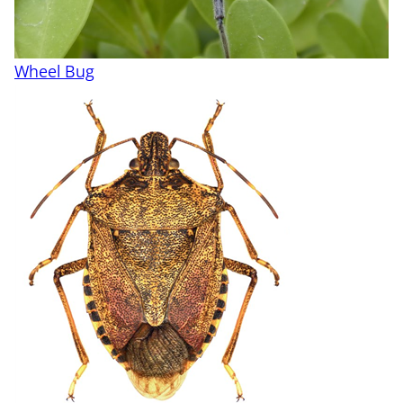
Wheel Bug