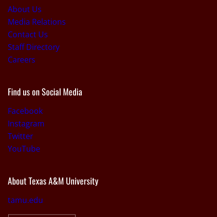
About Us
Media Relations
Contact Us
Staff Directory
Careers
Find us on Social Media
Facebook
Instagram
Twitter
YouTube
About Texas A&M University
tamu.edu