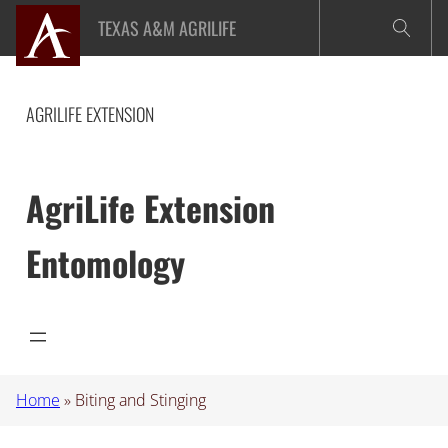
Skip
TEXAS A&M AGRILIFE
to
content
AGRILIFE EXTENSION
AgriLife Extension
Entomology
Home
»
Biting and Stinging