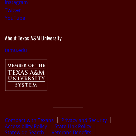
Instagram
Twitter
YouTube
About Texas A&M University
tamu.edu
Compact with Texans
Privacy and Security
Accessibility Policy
State Link Policy
Statewide Search
Veterans Benefits