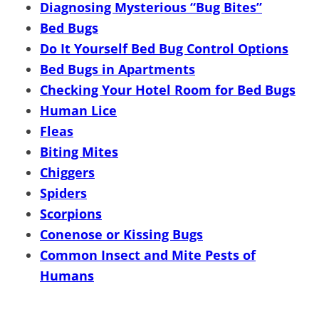
Diagnosing Mysterious “Bug Bites”
Bed Bugs
Do It Yourself Bed Bug Control Options
Bed Bugs in Apartments
Checking Your Hotel Room for Bed Bugs
Human Lice
Fleas
Biting Mites
Chiggers
Spiders
Scorpions
Conenose or Kissing Bugs
Common Insect and Mite Pests of
Humans