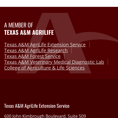
A MEMBER OF
TEXAS A&M AGRILIFE
Texas A&M AgriLife Extension Service
Texas A&M AgriLife Research
Texas A&M Forest Service
Texas A&M Veterinary Medical Diagnostic Lab
College of Agriculture & Life Sciences
Texas A&M AgriLife Extension Service
600 John Kimbrough Boulevard, Suite 509