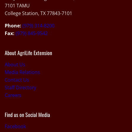
7101 TAMU
College Station, TX 77843-7101
Phone:
(979) 314-8200
Fax:
(979) 845-9542
About AgriLife Extension
About Us
Media Relations
Contact Us
Staff Directory
Careers
Find us on Social Media
Facebook