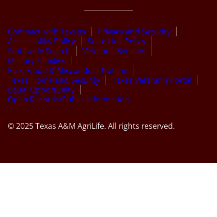
Compact with Texans
Privacy and Security
Accessibility Policy
State Link Policy
Statewide Search
Veterans Benefits
Military Families
Risk, Fraud & Misconduct Hotline
Texas Homeland Security
Texas Veteran’s Portal
Equal Opportunity
Open Records/Public Information
© 2025 Texas A&M AgriLife. All rights reserved.