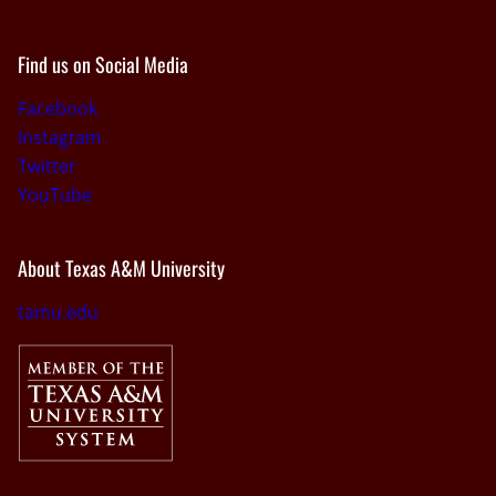
Find us on Social Media
Facebook
Instagram
Twitter
YouTube
About Texas A&M University
tamu.edu