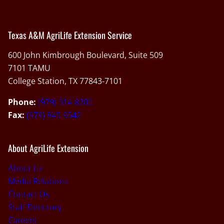
Texas A&M AgriLife Extension Service
600 John Kimbrough Boulevard, Suite 509
7101 TAMU
College Station, TX 77843-7101
Phone:
(979) 314-8200
Fax:
(979) 845-9542
About AgriLife Extension
About Us
Media Relations
Contact Us
Staff Directory
Careers