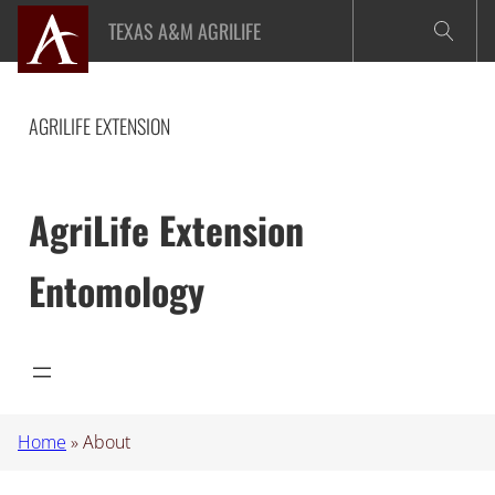
Skip
TEXAS A&M AGRILIFE
to
content
AGRILIFE EXTENSION
AgriLife Extension
Entomology
Home
»
About