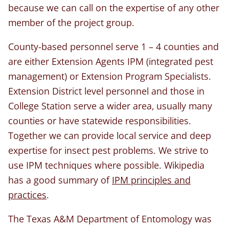
because we can call on the expertise of any other
member of the project group.
County-based personnel serve 1 – 4 counties and
are either Extension Agents IPM (integrated pest
management) or Extension Program Specialists.
Extension District level personnel and those in
College Station serve a wider area, usually many
counties or have statewide responsibilities.
Together we can provide local service and deep
expertise for insect pest problems. We strive to
use IPM techniques where possible. Wikipedia
has a good summary of
IPM principles and
practices
.
The Texas A&M Department of Entomology was