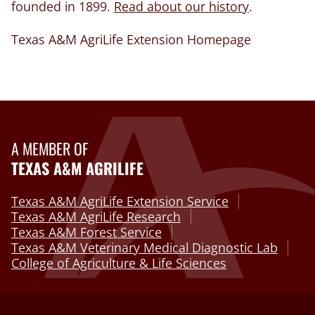
founded in 1899.
Read about our history
.
Texas A&M AgriLife Extension Homepage
A MEMBER OF
TEXAS A&M AGRILIFE
Texas A&M AgriLife Extension Service
Texas A&M AgriLife Research
Texas A&M Forest Service
Texas A&M Veterinary Medical Diagnostic Lab
College of Agriculture & Life Sciences