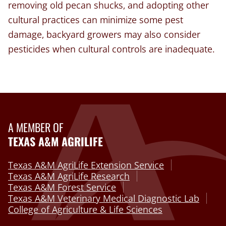
removing old pecan shucks, and adopting other
cultural practices can minimize some pest
damage, backyard growers may also consider
pesticides when cultural controls are inadequate.
A MEMBER OF
TEXAS A&M AGRILIFE
Texas A&M AgriLife Extension Service
Texas A&M AgriLife Research
Texas A&M Forest Service
Texas A&M Veterinary Medical Diagnostic Lab
College of Agriculture & Life Sciences