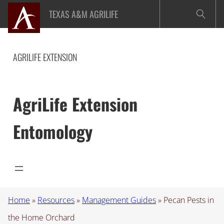
Skip
TEXAS A&M AGRILIFE
to
content
AGRILIFE EXTENSION
AgriLife Extension
Entomology
Home
»
Resources
»
Management Guides
»
Pecan Pests in
the Home Orchard