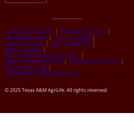
Compact with Texans
Privacy and Security
Accessibility Policy
State Link Policy
Statewide Search
Veterans Benefits
Military Families
Risk, Fraud & Misconduct Hotline
Texas Homeland Security
Texas Veteran’s Portal
Equal Opportunity
Open Records/Public Information
© 2025 Texas A&M AgriLife. All rights reserved.