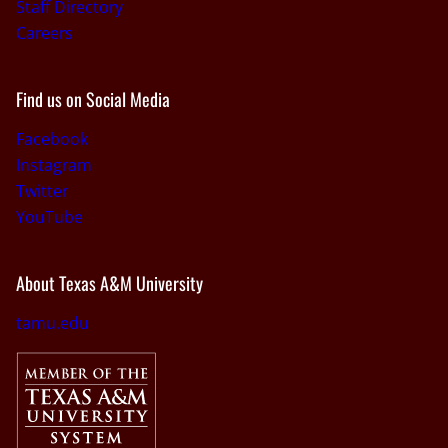
Staff Directory
Careers
Find us on Social Media
Facebook
Instagram
Twitter
YouTube
About Texas A&M University
tamu.edu