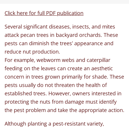
Click here for full PDF publication
Several significant diseases, insects, and mites
attack pecan trees in backyard orchards. These
pests can diminish the trees’ appearance and
reduce nut production.
For example, webworm webs and caterpillar
feeding on the leaves can create an aesthetic
concern in trees grown primarily for shade. These
pests usually do not threaten the health of
established trees. However, owners interested in
protecting the nuts from damage must identify
the pest problem and take the appropriate action.
Although planting a pest-resistant variety,