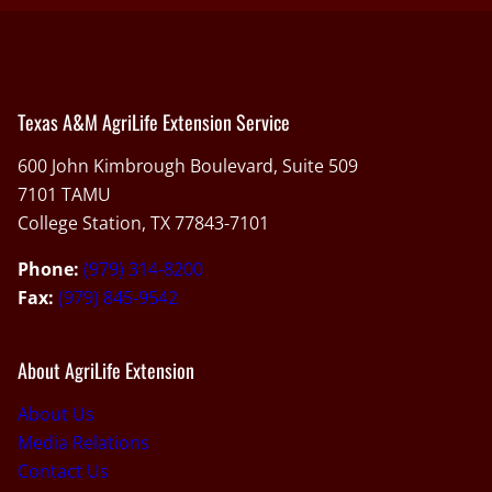
Texas A&M AgriLife Extension Service
600 John Kimbrough Boulevard, Suite 509
7101 TAMU
College Station, TX 77843-7101
Phone:
(979) 314-8200
Fax:
(979) 845-9542
About AgriLife Extension
About Us
Media Relations
Contact Us