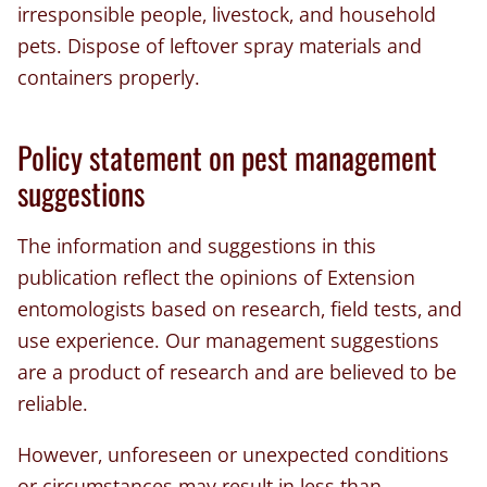
irresponsible people, livestock, and household
pets. Dispose of leftover spray materials and
containers properly.
Policy statement on pest management
suggestions
The information and suggestions in this
publication reflect the opinions of Extension
entomologists based on research, field tests, and
use experience. Our management suggestions
are a product of research and are believed to be
reliable.
However, unforeseen or unexpected conditions
or circumstances may result in less than