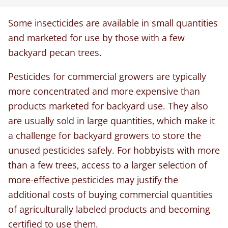
Some insecticides are available in small quantities
and marketed for use by those with a few
backyard pecan trees.
Pesticides for commercial growers are typically
more concentrated and more expensive than
products marketed for backyard use. They also
are usually sold in large quantities, which make it
a challenge for backyard growers to store the
unused pesticides safely. For hobbyists with more
than a few trees, access to a larger selection of
more-effective pesticides may justify the
additional costs of buying commercial quantities
of agriculturally labeled products and becoming
certified to use them.