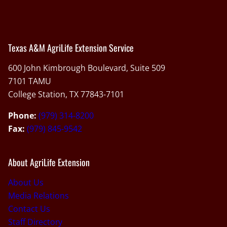
Texas A&M AgriLife Extension Service
600 John Kimbrough Boulevard, Suite 509
7101 TAMU
College Station, TX 77843-7101
Phone:
(979) 314-8200
Fax:
(979) 845-9542
About AgriLife Extension
About Us
Media Relations
Contact Us
Staff Directory