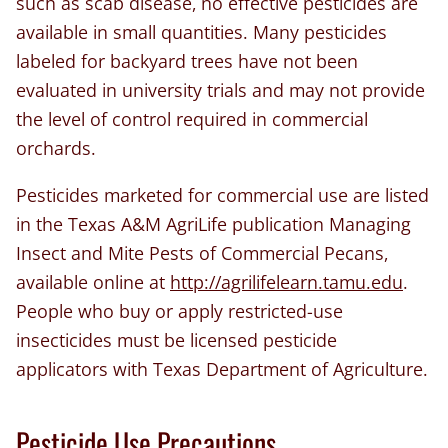
such as scab disease, no effective pesticides are
available in small quantities. Many pesticides
labeled for backyard trees have not been
evaluated in university trials and may not provide
the level of control required in commercial
orchards.
Pesticides marketed for commercial use are listed
in the Texas A&M AgriLife publication Managing
Insect and Mite Pests of Commercial Pecans,
available online at
http://agrilifelearn.tamu.edu
.
People who buy or apply restricted-use
insecticides must be licensed pesticide
applicators with Texas Department of Agriculture.
Pesticide Use Precautions