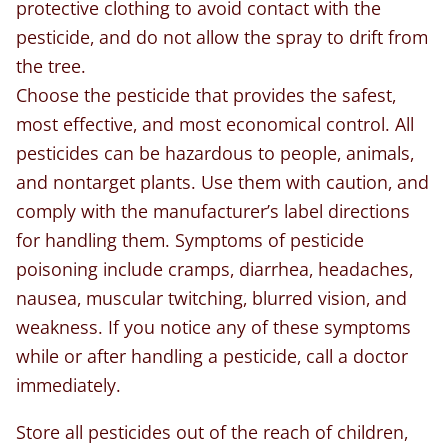
protective clothing to avoid contact with the
pesticide, and do not allow the spray to drift from
the tree.
Choose the pesticide that provides the safest,
most effective, and most economical control. All
pesticides can be hazardous to people, animals,
and nontarget plants. Use them with caution, and
comply with the manufacturer’s label directions
for handling them. Symptoms of pesticide
poisoning include cramps, diarrhea, headaches,
nausea, muscular twitching, blurred vision, and
weakness. If you notice any of these symptoms
while or after handling a pesticide, call a doctor
immediately.
Store all pesticides out of the reach of children,