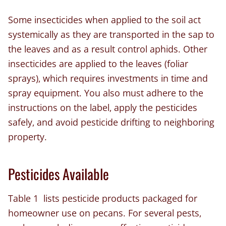
Some insecticides when applied to the soil act
systemically as they are transported in the sap to
the leaves and as a result control aphids. Other
insecticides are applied to the leaves (foliar
sprays), which requires investments in time and
spray equipment. You also must adhere to the
instructions on the label, apply the pesticides
safely, and avoid pesticide drifting to neighboring
property.
Pesticides Available
Table 1 lists pesticide products packaged for
homeowner use on pecans. For several pests,