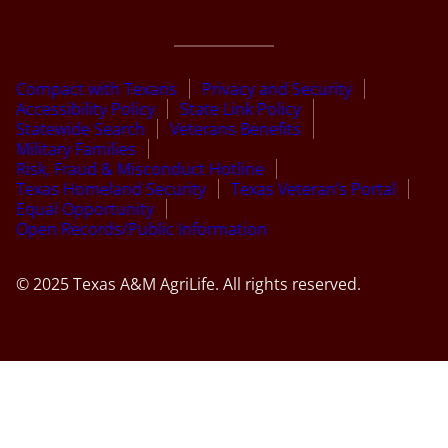
Compact with Texans
Privacy and Security
Accessibility Policy
State Link Policy
Statewide Search
Veterans Benefits
Military Families
Risk, Fraud & Misconduct Hotline
Texas Homeland Security
Texas Veteran’s Portal
Equal Opportunity
Open Records/Public Information
© 2025 Texas A&M AgriLife. All rights reserved.