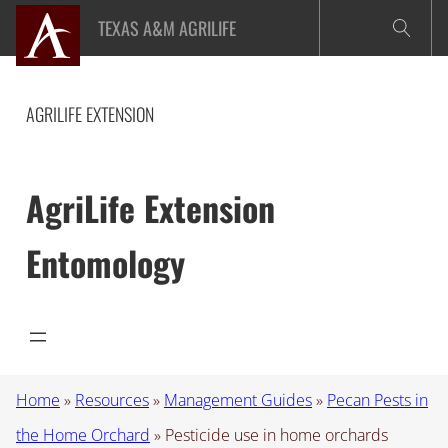
Skip
TEXAS A&M AGRILIFE
to
content
AGRILIFE EXTENSION
AgriLife Extension
Entomology
Home
»
Resources
»
Management Guides
»
Pecan Pests in
the Home Orchard
»
Pesticide use in home orchards