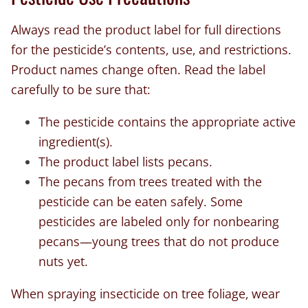
Always read the product label for full directions
for the pesticide’s contents, use, and restrictions.
Product names change often. Read the label
carefully to be sure that:
The pesticide contains the appropriate active
ingredient(s).
The product label lists pecans.
The pecans from trees treated with the
pesticide can be eaten safely. Some
pesticides are labeled only for nonbearing
pecans—young trees that do not produce
nuts yet.
When spraying insecticide on tree foliage, wear