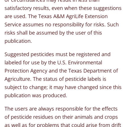
satisfactory results, even when these suggestions
are used. The Texas A&M AgriLife Extension
Service assumes no responsibility for risks. Such
risks shall be assumed by the user of this
publication.
Suggested pesticides must be registered and
labeled for use by the U.S. Environmental
Protection Agency and the Texas Department of
Agriculture. The status of pesticide labels is
subject to change; it may have changed since this
publication was produced.
The users are always responsible for the effects
of pesticide residues on their animals and crops
as well as for problems that could arise from drift