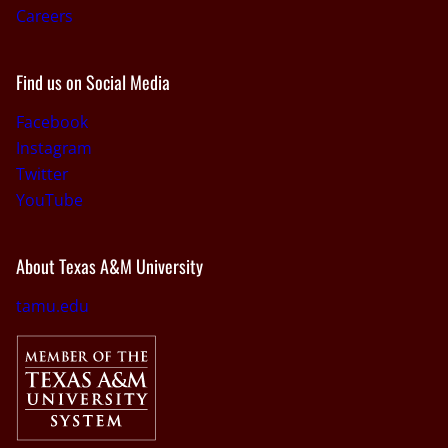
Careers
Find us on Social Media
Facebook
Instagram
Twitter
YouTube
About Texas A&M University
tamu.edu