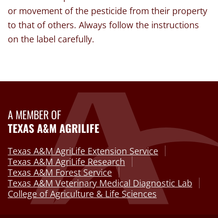
or movement of the pesticide from their property
to that of others. Always follow the instructions
on the label carefully.
A MEMBER OF
TEXAS A&M AGRILIFE
Texas A&M AgriLife Extension Service
Texas A&M AgriLife Research
Texas A&M Forest Service
Texas A&M Veterinary Medical Diagnostic Lab
College of Agriculture & Life Sciences