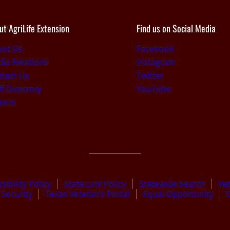
ut AgriLife Extension
Find us on Social Media
out Us
Facebook
ia Relations
Instagram
tact Us
Twitter
ff Directory
YouTube
eers
sibility Policy
State Link Policy
Statewide Search
Ve
Security
Texas Veteran’s Portal
Equal Opportunity