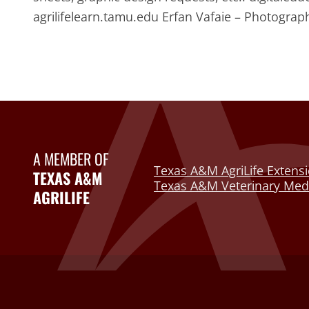
agrilifelearn.tamu.edu Erfan Vafaie – Photogr
A MEMBER OF
Texas A&M AgriLife Extensi
TEXAS A&M
Texas A&M Veterinary Medi
AGRILIFE