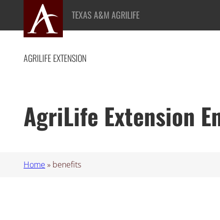
Skip
TEXAS A&M AGRILIFE
to
content
AGRILIFE EXTENSION
AgriLife Extension 
Home
»
benefits