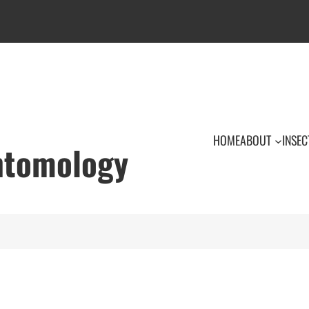
HOME
ABOUT
INSEC
Entomology