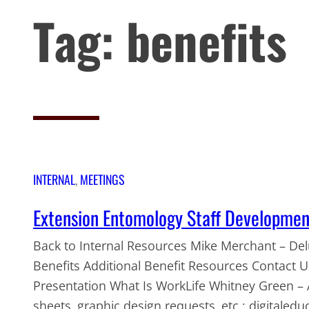
Tag:
benefits
INTERNAL
, 
MEETINGS
Extension Entomology Staff Developme
Back to Internal Resources Mike Merchant – Delu
Benefits Additional Benefit Resources Contact
Presentation What Is WorkLife Whitney Green – 
sheets, graphic design requests, etc.: digitaleduc