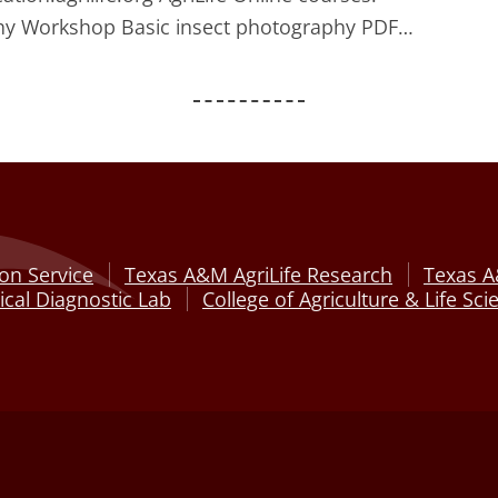
aphy Workshop Basic insect photography PDF…
on Service
Texas A&M AgriLife Research
Texas A
cal Diagnostic Lab
College of Agriculture & Life Sci