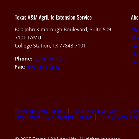
Texas A&M AgriLife Extension Service
Abo
600 John Kimbrough Boulevard, Suite 509
Ab
7101 TAMU
Med
College Station, TX 77843-7101
Con
Sta
Phone:
(979) 314-8200
Car
Fax:
(979) 845-9542
Compact with Texans
Privacy and Security
Acces
Risk, Fraud & Misconduct Hotline
Texas Homeland 