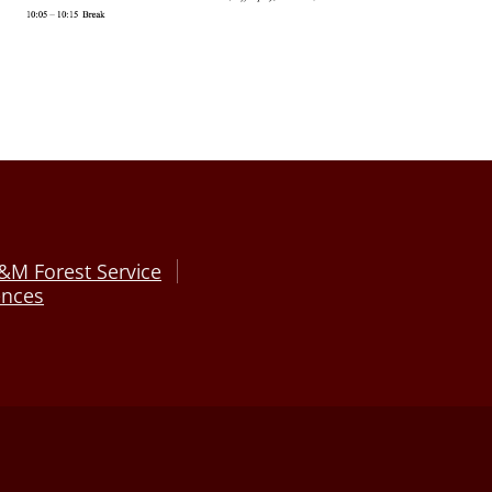
&M Forest Service
ences