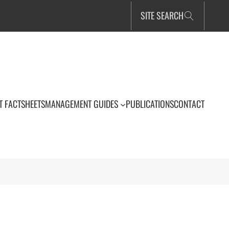
SITE SEARCH
T FACTSHEETS
MANAGEMENT GUIDES
PUBLICATIONS
CONTACT