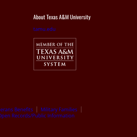
About Texas A&M University
tamu.edu
terans Benefits
Military Families
Open Records/Public Information