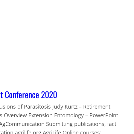
nt Conference 2020
sions of Parasitosis Judy Kurtz – Retirement
 Us Overview Extension Entomology – PowerPoint
AgCommunication Submitting publications, fact
ation.agrilife.org AgriLife Online courses: