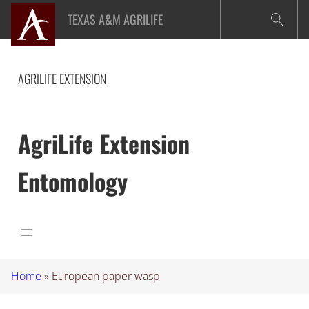
Skip
TEXAS A&M AGRILIFE
to
content
AGRILIFE EXTENSION
AgriLife Extension
Entomology
Home
»
European paper wasp