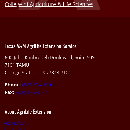
College of Agriculture & Life Sciences
Texas A&M AgriLife Extension Service
600 John Kimbrough Boulevard, Suite 509
7101 TAMU
College Station, TX 77843-7101
Phone:
(979) 314-8200
Fax:
(979) 845-9542
About AgriLife Extension
About Us