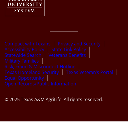
Compact with Texans
Privacy and Security
Accessibility Policy
State Link Policy
Statewide Search
Veterans Benefits
Military Families
Risk, Fraud & Misconduct Hotline
Texas Homeland Security
Texas Veteran’s Portal
Equal Opportunity
Open Records/Public Information
© 2025 Texas A&M AgriLife. All rights reserved.