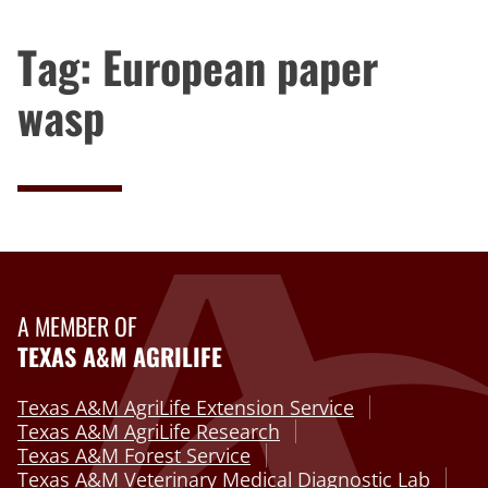
Tag:
European paper
wasp
A MEMBER OF
TEXAS A&M AGRILIFE
Texas A&M AgriLife Extension Service
Texas A&M AgriLife Research
Texas A&M Forest Service
Texas A&M Veterinary Medical Diagnostic Lab