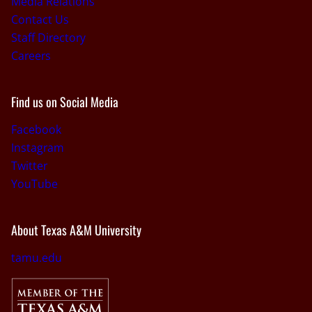
Media Relations
Contact Us
Staff Directory
Careers
Find us on Social Media
Facebook
Instagram
Twitter
YouTube
About Texas A&M University
tamu.edu